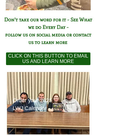
Don't take our word for it - See What
we do Every Day -
follow us on social media or contact
us to learn more
CLICK ON THIS BUTTON TO EMAIL
US AND LEARN MORE
Order your 2025
LWJ Calendar