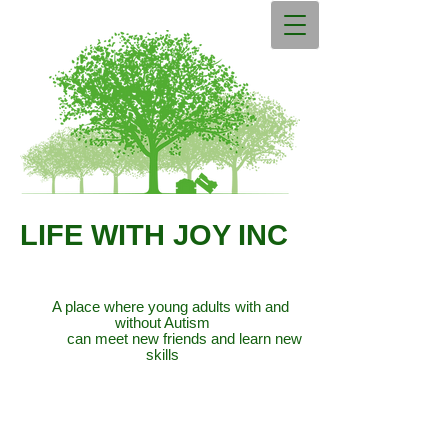
LIFE WITH JOY INC
A place where young adults with and
without Autism
can meet new friends and learn new
skills