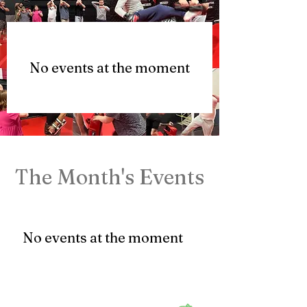
No events at the moment
The Month's Events
No events at the moment