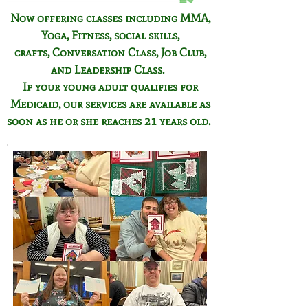
Now offering classes including
MMA,
Yoga, Fitness,
social skills,
crafts,
Conversation Class,
Job Club,
and Leadership Class.
If your young adult qualifies for
Medicaid, our services are available as
soon as he or she reaches 21 years old.