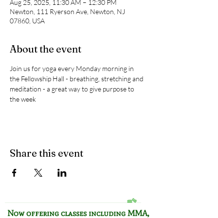
Aug 25, 2025, 11:30 AM – 12:30 PM
Newton, 111 Ryerson Ave, Newton, NJ
07860, USA
About the event
Join us for yoga every Monday morning in 
the Fellowship Hall - breathing, stretching and 
meditation - a great way to give purpose to 
the week
Share this event
Now offering classes including
MMA,