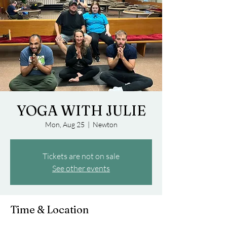
YOGA WITH JULIE
Mon, Aug 25
  |  
Newton
Tickets are not on sale
See other events
Time & Location