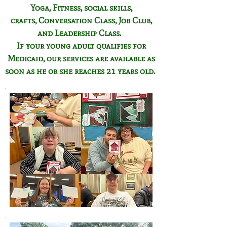
Yoga, Fitness,
social skills,
crafts,
Conversation Class,
Job Club,
and Leadership Class.
If your young adult qualifies for
Medicaid, our services are available as
soon as he or she reaches 21 years old.