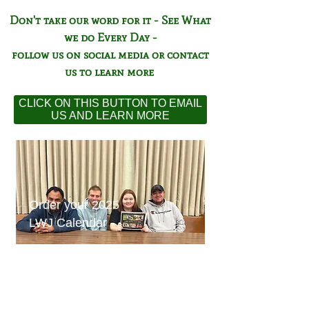
Don't take our word for it - See What
we do Every Day -
follow us on social media or contact
us to learn more
CLICK ON THIS BUTTON TO EMAIL
US AND LEARN MORE
Order your 2025
LWJ Calendar