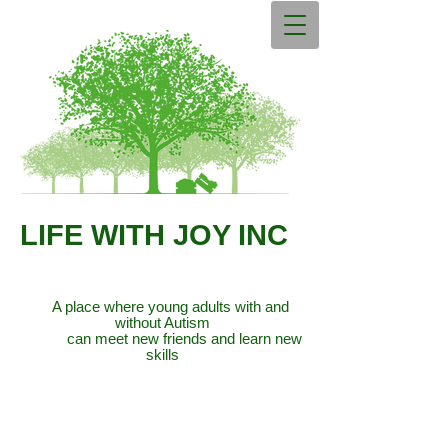
LIFE WITH JOY INC
A place where young adults with and
without Autism
can meet new friends and learn new
skills