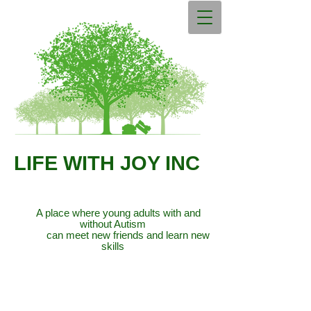
LIFE WITH JOY INC
A place where young adults with and
without Autism
can meet new friends and learn new
skills