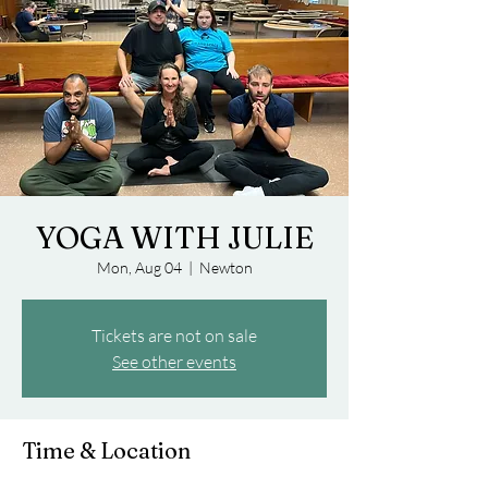
YOGA WITH JULIE
Mon, Aug 04
  |  
Newton
Tickets are not on sale
See other events
Time & Location