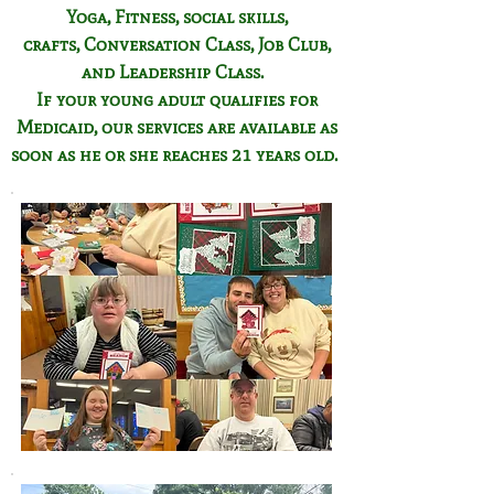
Yoga, Fitness,
social skills,
crafts,
Conversation Class,
Job Club,
and Leadership Class.
If your young adult qualifies for
Medicaid, our services are available as
soon as he or she reaches 21 years old.