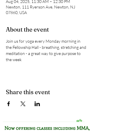
Aug 04, 2025, 11:30 AM – 12:30 PM
Newton, 111 Ryerson Ave, Newton, NJ
07860, USA
About the event
Join us for yoga every Monday morning in 
the Fellowship Hall - breathing, stretching and 
meditation - a great way to give purpose to 
the week
Share this event
Now offering classes including
MMA,