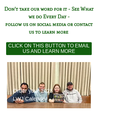
Don't take our word for it - See What
we do Every Day -
follow us on social media or contact
us to learn more
CLICK ON THIS BUTTON TO EMAIL
US AND LEARN MORE
Order your 2025
LWJ Calendar