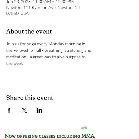
Jun 23, 2025, 11:30 AM – 12:30 PM
Newton, 111 Ryerson Ave, Newton, NJ
07860, USA
About the event
Join us for yoga every Monday morning in 
the Fellowship Hall - breathing, stretching and 
meditation - a great way to give purpose to 
the week
Share this event
Now offering classes including
MMA,