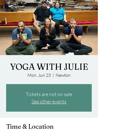
YOGA WITH JULIE
Mon, Jun 23
  |  
Newton
Tickets are not on sale
See other events
Time & Location