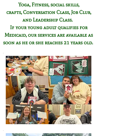
Yoga, Fitness,
social skills,
crafts,
Conversation Class,
Job Club,
and Leadership Class.
If your young adult qualifies for
Medicaid, our services are available as
soon as he or she reaches 21 years old.