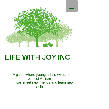
LIFE WITH JOY INC
A place where young adults with and
without Autism
can meet new friends and learn new
skills