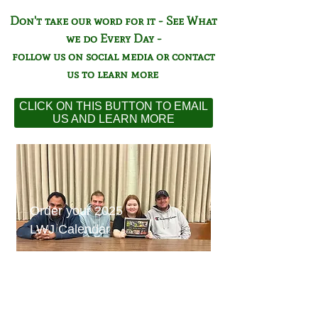
Don't take our word for it - See What
we do Every Day -
follow us on social media or contact
us to learn more
CLICK ON THIS BUTTON TO EMAIL
US AND LEARN MORE
Order your 2025
LWJ Calendar