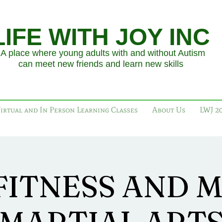
LIFE WITH JOY INC
place where young adults with and without Autism
an meet new friends and learn new skills
irtual and In Person Learning Classes
About Us
LWJ 2
FITNESS AND 