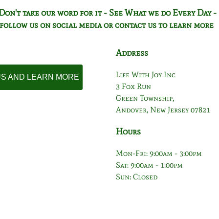
Don't take our word for it - See What we do Every Day -
follow us on social media or contact us to learn more
Address
Life With Joy Inc
 US AND LEARN MORE
3 Fox Run
Green Township,
Andover, New Jersey 07821
Hours
Mon-Fri: 9:00am - 3:00pm
Sat: 9:00am - 1:00pm
Sun: Closed