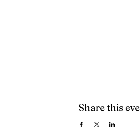
Share this ev