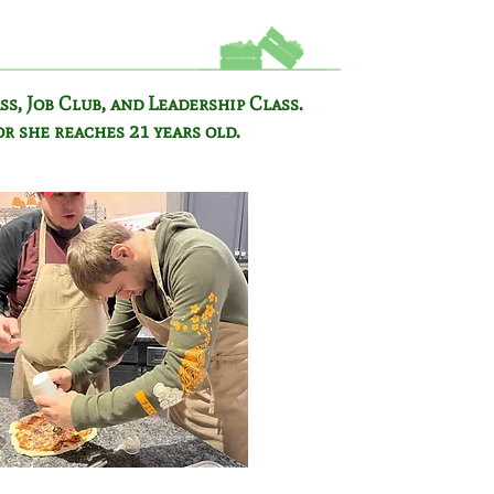
ss,
Job Club, and Leadership Class.
or she reaches 21 years old.