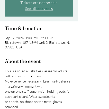
Tickets are not on sale
See other events
Time & Location
Sep 17, 2024, 1:00 PM – 2:00 PM
Blairstown, 187 NJ-94 Unit 2, Blairstown, NJ
07825, USA
About the event
This is a co-ed all-abilities classes for adults 
with and without Autism.
No experience necessary.  Learn self-defense 
in a safe environment with
one on one staff supervision holding pads for 
each participant. Wear sweatpants
or shorts, no shoes on the mats, gloves 
provided