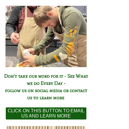
Don't take our word for it - See What
we do Every Day -
follow us on social media or contact
us to learn more
CLICK ON THIS BUTTON TO EMAIL
US AND LEARN MORE