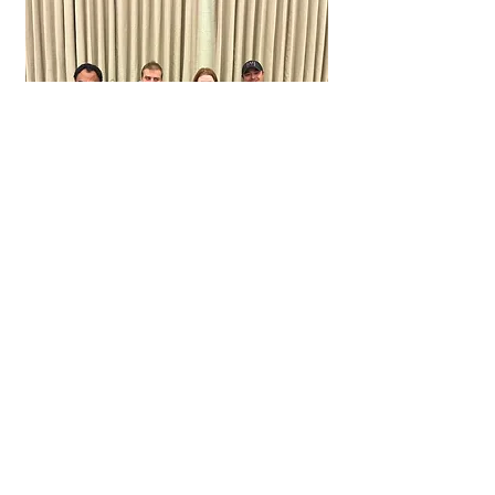
Order your 2025
LWJ Calendar
Address
Life With Joy Inc
3 Fox Run
Green Township,
Andover, New Jersey 07821