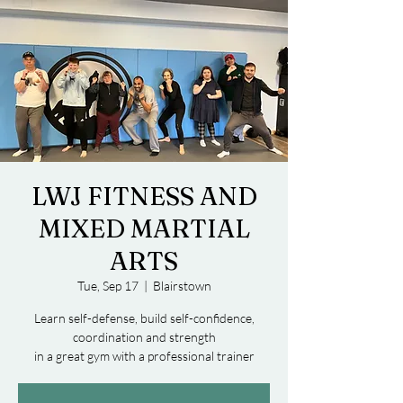
LWJ FITNESS AND
MIXED MARTIAL
ARTS
Tue, Sep 17
  |  
Blairstown
Learn self-defense, build self-confidence,
coordination and strength
in a great gym with a professional trainer