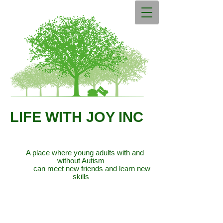
LIFE WITH JOY INC
A place where young adults with and
without Autism
can meet new friends and learn new
skills