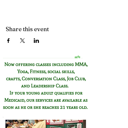
Share this event
Now offering classes including
MMA,
Yoga, Fitness,
social skills,
crafts,
Conversation Class,
Job Club,
and Leadership Class.
If your young adult qualifies for
Medicaid, our services are available as
soon as he or she reaches 21 years old.