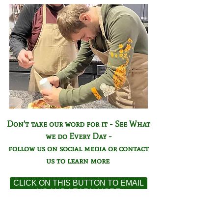
Don't take our word for it - See What
we do Every Day -
follow us on social media or contact
us to learn more
CLICK ON THIS BUTTON TO EMAIL
US AND LEARN MORE