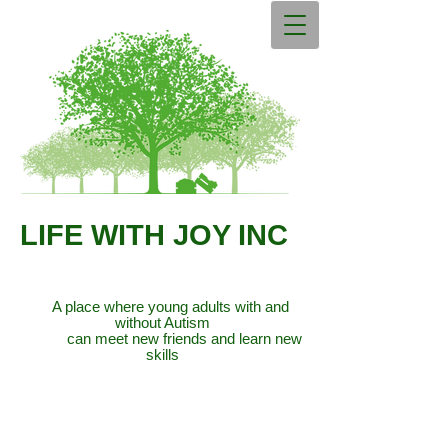
LIFE WITH JOY INC
A place where young adults with and
without Autism
can meet new friends and learn new
skills