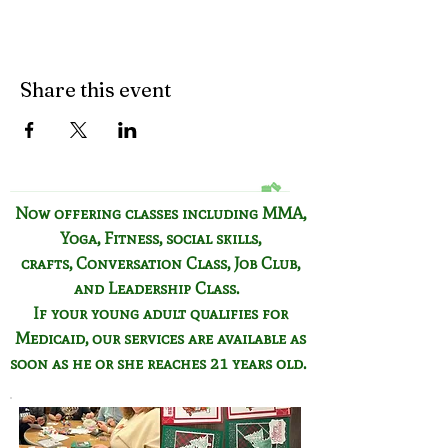
Share this event
Now offering classes including
MMA,
Yoga, Fitness,
social skills,
crafts,
Conversation Class,
Job Club,
and Leadership Class.
If your young adult qualifies for
Medicaid, our services are available as
soon as he or she reaches 21 years old.