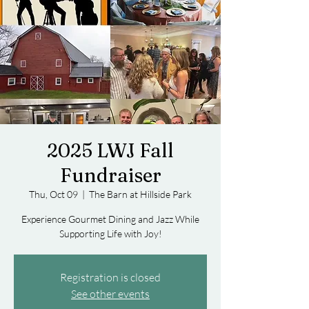
2025 LWJ Fall
Fundraiser
Thu, Oct 09
  |  
The Barn at Hillside Park
Experience Gourmet Dining and Jazz While
Supporting Life with Joy!
Registration is closed
See other events