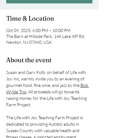
Time & Location
Oct 09, 2025, 6:00 PM – 10:00 PM
The Barn at Hillside Park, 146 Lake Iliff Rd,
Newton, NJ 07860, USA
About the event
Susan and Gary Kolb, on behalf of Life with 
Joy Inc, warmly invite you to an evening of 
gourmet food, fine wine, and jazz by the 
Bob 
Wylde
Trio
. All proceeds will go towards 
raising money for the Life with Joy Teaching 
Farm Project.
The Life with Joy Teaching Farm Project is 
dedicated to providing Autistic adults in 
Sussex County with valuable health and 
fitness classes, supported employment 