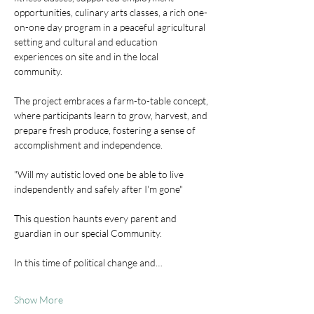
opportunities, culinary arts classes, a rich one-
on-one day program in a peaceful agricultural 
setting and cultural and education 
experiences on site and in the local 
community. 
The project embraces a farm-to-table concept, 
where participants learn to grow, harvest, and 
prepare fresh produce, fostering a sense of 
accomplishment and independence. 
"Will my autistic loved one be able to live 
independently and safely after I'm gone"
This question haunts every parent and 
guardian in our special Community.
In this time of political change and…
Show More